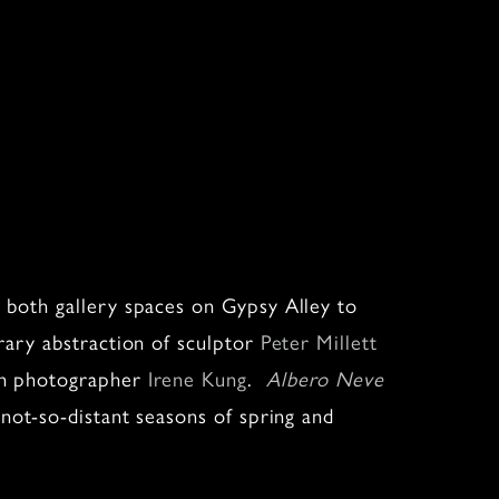
both gallery spaces on Gypsy Alley to
ary abstraction of sculptor
Peter Millett
rn photographer
Irene Kung
.
Albero Neve
ot-so-distant seasons of spring and