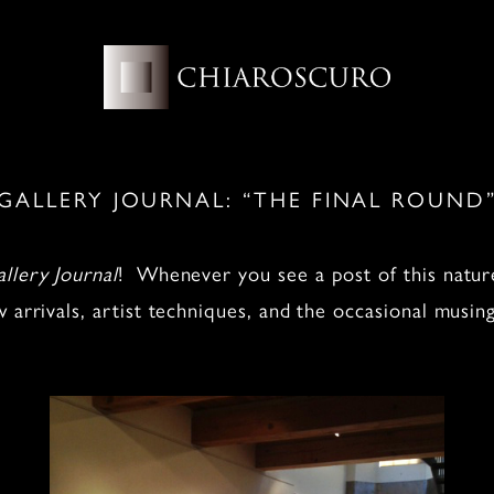
GALLERY JOURNAL: “THE FINAL ROUND
llery Journal
! Whenever you see a post of this nature
w arrivals, artist techniques, and the occasional musi