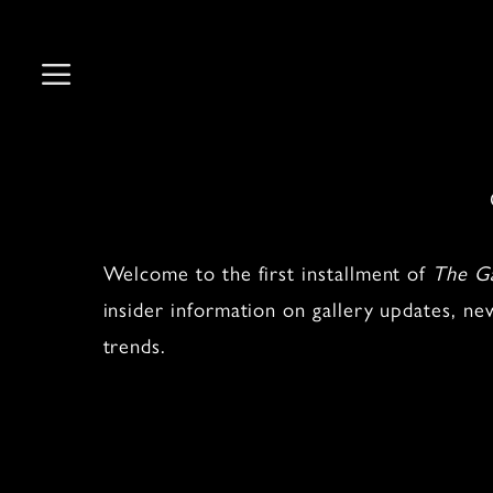
Skip
to
content
Welcome to the first installment of
The Ga
insider information on gallery updates, ne
trends.