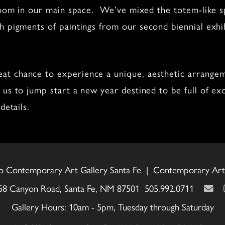
 room in our main space. We’ve mixed the totem-like sp
th pigments of paintings from our second biennial exhi
t chance to experience a unique, aesthetic arrangem
us to jump start a new year destined to be full of ex
details.
o Contemporary Art Gallery Santa Fe | Contemporary Art 
58 Canyon Road, Santa Fe, NM 87501 505.992.0711
Gallery Hours: 10am - 5pm, Tuesday through Saturday