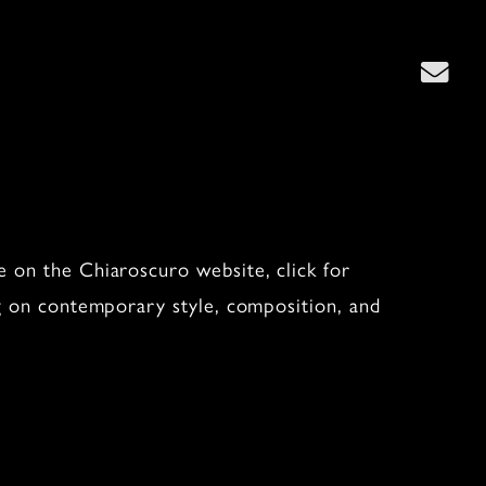
”
 on the Chiaroscuro website, click for
ng on contemporary style, composition, and