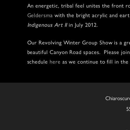
An energetic, tribal feel unites the front
Geldersma
with the bright acrylic and ear
Indigenous Art II
in July 2012.
Our Revolving Winter Group Show is a grea
beautiful Canyon Road spaces. Please join 
schedule
here
as we continue to fill in the 
Chiaroscur
5