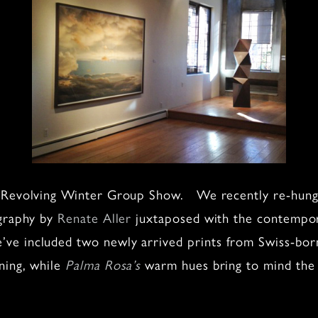
r Revolving Winter Group Show. We recently re-hung 
ography by
Renate Aller
juxtaposed with the contempor
’ve included two newly arrived prints from Swiss-bo
ning, while
Palma Rosa’s
warm hues bring to mind the n