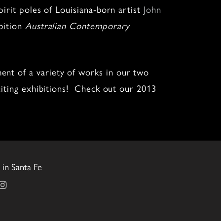
irit poles of Louisiana-born artist
John
bition
Australian Contemporary
ent of a variety of works in our two
citing exhibitions! Check out our 2013
in Santa Fe