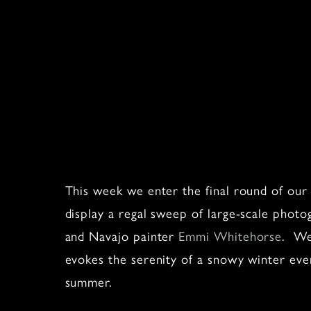
This week we enter the final round of ou
display a regal sweep of large-scale phot
and Navajo painter
Emmi Whitehorse
. We
evokes the serenity of a snowy winter eve
summer.