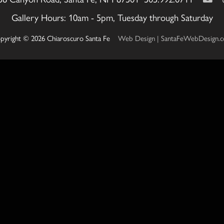
Gallery Hours: 10am - 5pm, Tuesday through Saturday
pyright © 2026 Chiaroscuro Santa Fe
Web Design | SantaFeWebDesign.