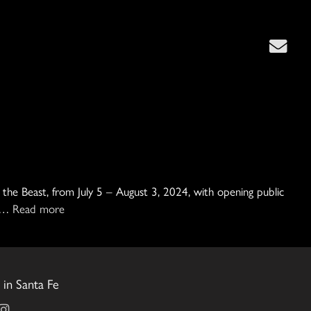
h the Beast, from July 5 – August 3, 2024, with opening public
r …
Read more
in Santa Fe