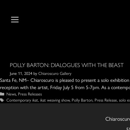
Skip
to
content
POLLY BARTON: DIALOGUES WITH THE BEAST
June 11, 2024
by
Chiaroscuro Gallery
Santa Fe, NM– Chiaroscuro is pleased to present a solo exhibition f
reception with the artist, Friday July 5 from 5-7pm. As a contempo
Categories
News
,
Press Releases
Tags
Contemporary ikat
,
ikat weaving show
,
Polly Barton
,
Press Release
,
solo e
Chiaroscur
5