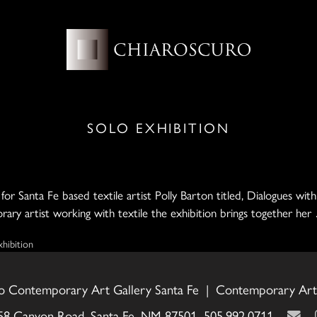
SOLO EXHIBITION
or Santa Fe based textile artist Polly Barton titled, Dialogues wit
rary artist working with textile the exhibition brings together he
xhibition
o Contemporary Art Gallery Santa Fe | Contemporary Art 
58 Canyon Road, Santa Fe, NM 87501 505.992.0711