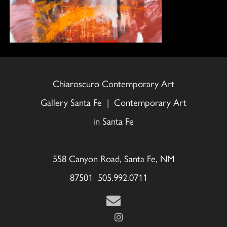
Chiaroscuro Contemporary Art
Gallery Santa Fe | Contemporary Art
in Santa Fe
558 Canyon Road, Santa Fe, NM
87501 505.992.0711