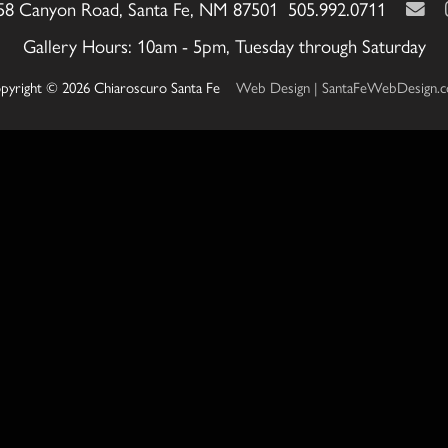
58 Canyon Road, Santa Fe, NM 87501 505.992.0711
Gallery Hours: 10am - 5pm, Tuesday through Saturday
pyright © 2026 Chiaroscuro Santa Fe
Web Design | SantaFeWebDesign.