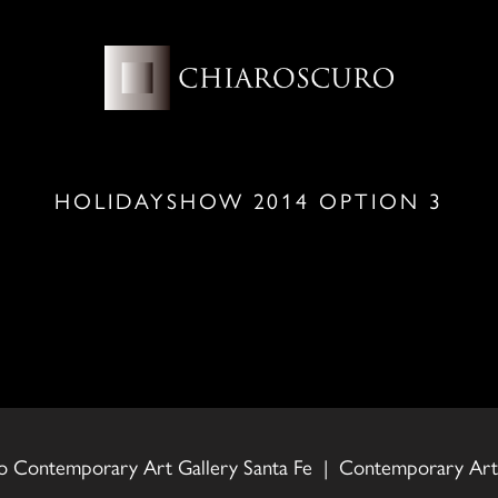
HOLIDAYSHOW 2014 OPTION 3
o Contemporary Art Gallery Santa Fe | Contemporary Art 