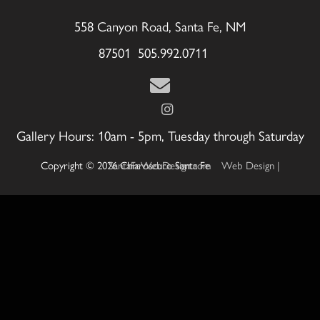
558 Canyon Road, Santa Fe, NM
87501 505.992.0711
Gallery Hours: 10am - 5pm, Tuesday through Saturday
Copyright © 2026 Chiaroscuro Santa Fe
Web Design | SantaFeWebDesign.com