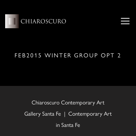
Skip
to
content
ME
FEB2015 WINTER GROUP OPT 2
Chiaroscuro Contemporary Art
Gallery Santa Fe | Contemporary Art
in Santa Fe