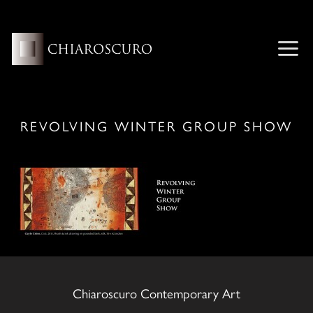
Skip
to
content
ME
REVOLVING WINTER GROUP SHOW
Chiaroscuro Contemporary Art