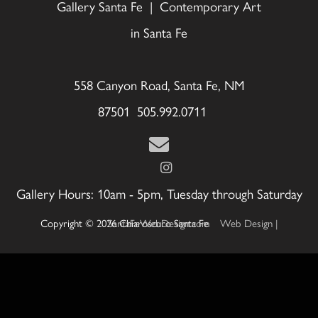
Gallery Santa Fe | Contemporary Art
in Santa Fe
558 Canyon Road, Santa Fe, NM
87501 505.992.0711
Gallery Hours: 10am - 5pm, Tuesday through Saturday
Copyright © 2026 Chiaroscuro Santa Fe
Web Design | SantaFeWebDesign.com