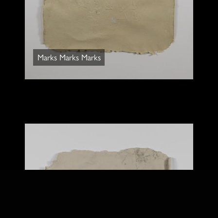
Marks Marks Marks