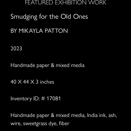
FEATURED EXHIBITION WORK
Smudging for the Old Ones
BY
MIKAYLA PATTON
2023
Handmade paper & mixed media
40 X 44 X 3 inches
Inventory ID: # 17081
Handmade paper & mixed media, India ink, ash,
wire, sweetgrass dye, fiber