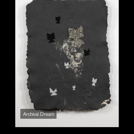
Archival Dream