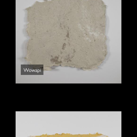
Wowapi