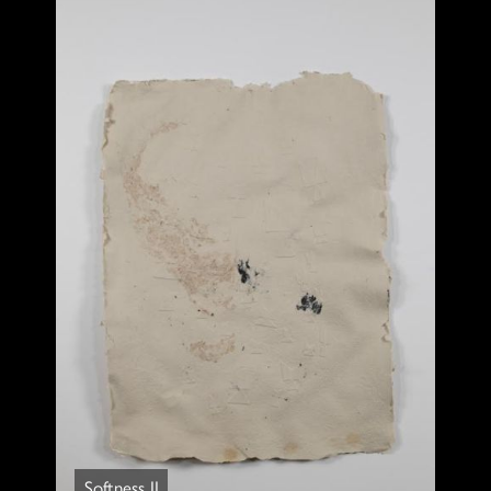
Softness II