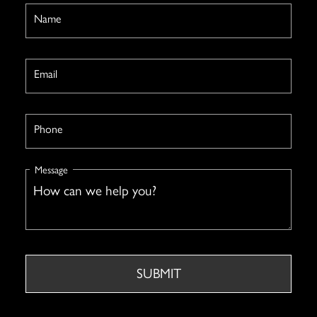
Name
Email
Phone
Message