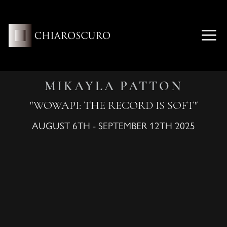
Skip
to
content
ME
MIKAYLA PATTON
"WOWAPI: THE RECORD IS SOFT"
AUGUST 6TH - SEPTEMBER 12TH 2025