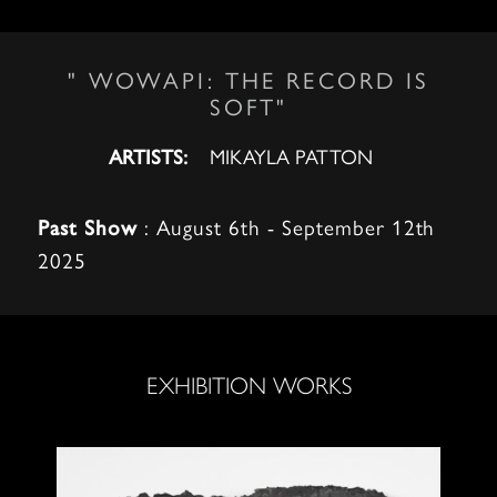
" WOWAPI: THE RECORD IS
SOFT"
MIKAYLA PATTON
ARTISTS:
: August 6th - September 12th
Past Show
2025
EXHIBITION WORKS