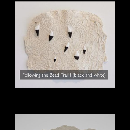
Following the Bead Trail I (black and white)