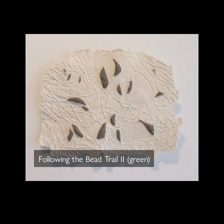
Following the Bead Trail II (green)