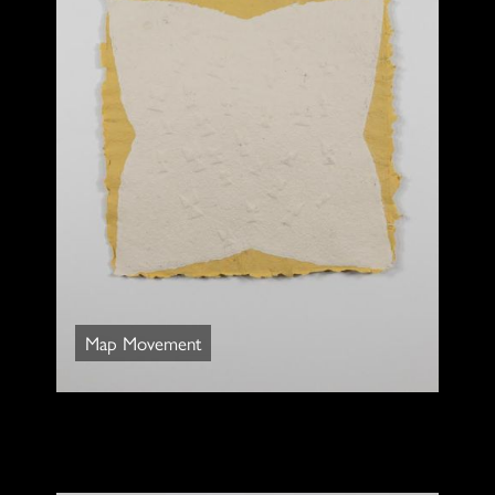
Map Movement