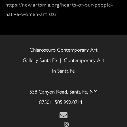
https://new.artsmia.org/hearts-of-our-people-
native-women-artists/
Chiaroscuro Contemporary Art
Gallery Santa Fe | Contemporary Art
in Santa Fe
558 Canyon Road, Santa Fe, NM
87501 505.992.0711