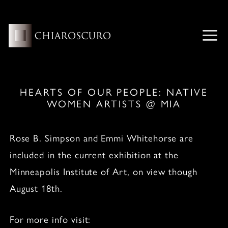
Skip
to
content
ME
HEARTS OF OUR PEOPLE: NATIVE
WOMEN ARTISTS @ MIA
Rose B. Simpson and Emmi Whitehorse are
included in the current exhibition at the
Minneapolis Institute of Art, on view though
August 18th.
For more info visit: