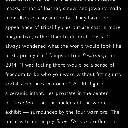
masks, strips of leather, sinew, and jewelry made
from discs of clay and metal. They have the
appearance of tribal figures but are cast in more
imaginative, rather than traditional, dress. “I
always wondered what the world would look like
post-apocalyptic,” Simpson told
Pasatiempo
in
2014. “I was feeling there would be a sense of
freedom to be who you were without fitting into
social structures or norms.” A fifth figure,
a ceramic infant, lies prostate in the center
of
Directed
— at the nucleus of the whole
exhibit — surrounded by the four warriors. The
piece is titled simply
Baby
.
Directed
reflects a