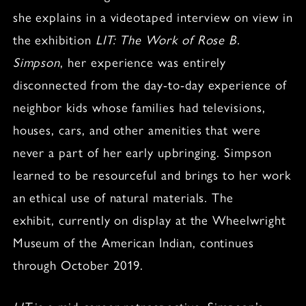
she explains in a videotaped interview on view in
the exhibition
LIT: The Work of Rose B.
Simpson
, her experience was entirely
disconnected from the day-to-day experience of
neighbor kids whose families had televisions,
houses, cars, and other amenities that were
never a part of her early upbringing. Simpson
learned to be resourceful and brings to her work
an ethical use of natural materials. The
exhibit, currently on display at the Wheelwright
Museum of the American Indian, continues
through October 2019.