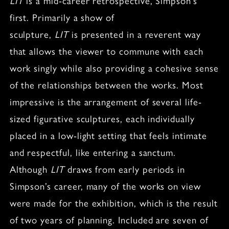
LIT
is a mid-career retrospective, Simpson’s
first. Primarily a show of
sculpture,
LIT
is presented in a reverent way
that allows the viewer to commune with each
work singly while also providing a cohesive sense
of the relationships between the works. Most
impressive is the arrangement of several life-
sized figurative sculptures, each individually
placed in a low-light setting that feels intimate
and respectful, like entering a sanctum.
Although
LIT
draws from early periods in
Simpson’s career, many of the works on view
were made for the exhibition, which is the result
of two years of planning. Included are seven of