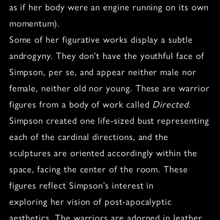
as if her body were an engine running on its own
momentum).
Some of her figurative works display a subtle
androgyny. They don’t have the youthful face of
Simpson, per se, and appear neither male nor
female, neither old nor young. These are warrior
figures from a body of work called
Directed
.
Simpson created one life-sized bust representing
each of the cardinal directions, and the
sculptures are oriented accordingly within the
space, facing the center of the room. These
figures reflect Simpson’s interest in
exploring her vision of post-apocalyptic
aesthetics. The warriors are adorned in leather