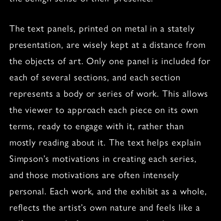
The text panels, printed on metal in a stately
presentation, are wisely kept at a distance from
the objects of art. Only one panel is included for
each of several sections, and each section
represents a body or series of work. This allows
the viewer to approach each piece on its own
terms, ready to engage with it, rather than
mostly reading about it. The text helps explain
Simpson’s motivations in creating each series,
and those motivations are often intensely
personal. Each work, and the exhibit as a whole,
reflects the artist’s own nature and feels like a