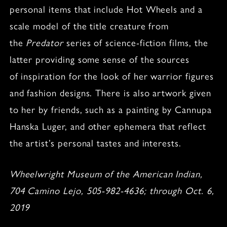
personal items that include Hot Wheels and a
scale model of the title creature from
the
Predator
series of science-fiction films, the
latter providing some sense of the sources
of inspiration for the look of her warrior figures
and fashion designs. There is also artwork given
to her by friends, such as a painting by Cannupa
Hanska Luger, and other ephemera that reflect
the artist’s personal tastes and interests.
Wheelwright Museum of the American Indian,
704 Camino Lejo, 505-982-4636; through Oct. 6,
2019