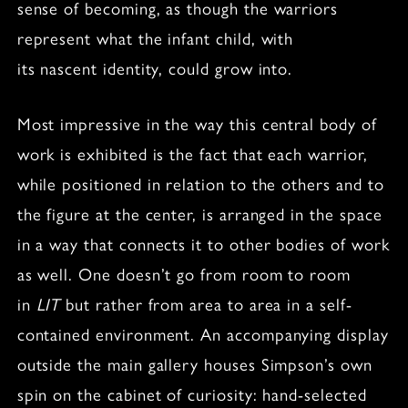
sense of becoming, as though the warriors
represent what the infant child, with
its nascent identity, could grow into.
Most impressive in the way this central body of
work is exhibited is the fact that each warrior,
while positioned in relation to the others and to
the figure at the center, is arranged in the space
in a way that connects it to other bodies of work
as well. One doesn’t go from room to room
in
LIT
but rather from area to area in a self-
contained environment. An accompanying display
outside the main gallery houses Simpson’s own
spin on the cabinet of curiosity: hand-selected