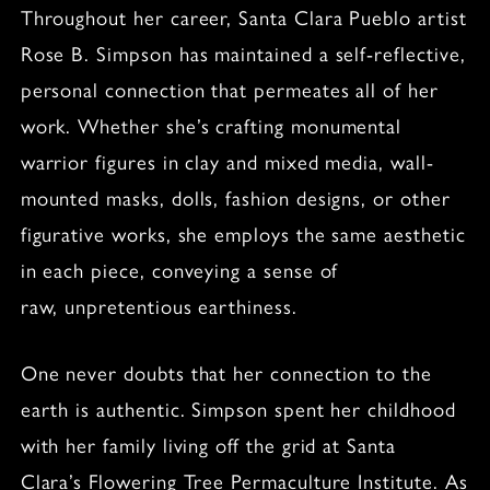
Throughout her career, Santa Clara Pueblo artist
Rose B. Simpson has maintained a self-reflective,
personal connection that permeates all of her
work. Whether she’s crafting monumental
warrior figures in clay and mixed media, wall-
mounted masks, dolls, fashion designs, or other
figurative works, she employs the same aesthetic
in each piece, conveying a sense of
raw, unpretentious earthiness.
One never doubts that her connection to the
earth is authentic. Simpson spent her childhood
with her family living off the grid at Santa
Clara’s Flowering Tree Permaculture Institute. As