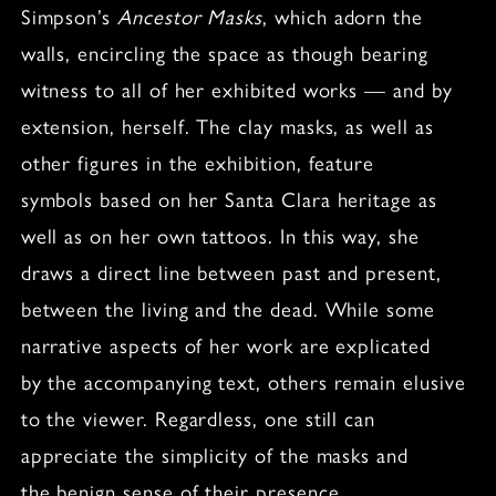
Simpson’s
Ancestor Masks
, which adorn the
walls, encircling the space as though bearing
witness to all of her exhibited works — and by
extension, herself. The clay masks, as well as
other figures in the exhibition, feature
symbols based on her Santa Clara heritage as
well as on her own tattoos. In this way, she
draws a direct line between past and present,
between the living and the dead. While some
narrative aspects of her work are explicated
by the accompanying text, others remain elusive
to the viewer. Regardless, one still can
appreciate the simplicity of the masks and
the benign sense of their presence.