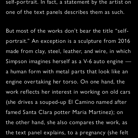
self-portrait. In fact, a statement by the artist on
one of the text panels describes them as such.
But most of the works don’t bear the title “self-
portrait.” An exception is a sculpture from 2016
made from clay, steel, leather, and wire, in which
Simpson imagines herself as a V-6 auto engine —
a human form with metal parts that look like an
engine overtaking her torso. On one hand, the
work reflects her interest in working on old cars
(she drives a souped-up El Camino named after
famed Santa Clara potter Maria Martinez); on
the other hand, she also compares the work, as
the text panel explains, to a pregnancy (she felt