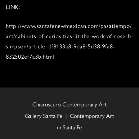
LINK:
http://www.santafenewmexican.com/pasatiempo/
art/cabinets-of-curiosities-lit-the-work-of-rose-b-
simpson/article_df8133a8-9da8-5d38-9fa8-
832502ef7a3b.html
Chiaroscuro Contemporary Art
Gallery Santa Fe | Contemporary Art
in Santa Fe