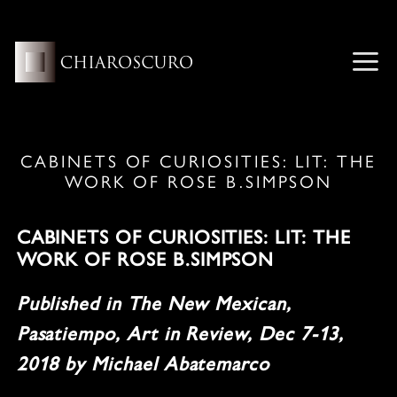
Skip
to
content
ME
CABINETS OF CURIOSITIES: LIT: THE
WORK OF ROSE B.SIMPSON
CABINETS OF CURIOSITIES: LIT: THE
WORK OF ROSE B.SIMPSON
Published in The New Mexican,
Pasatiempo, Art in Review, Dec 7-13,
2018 by Michael Abatemarco