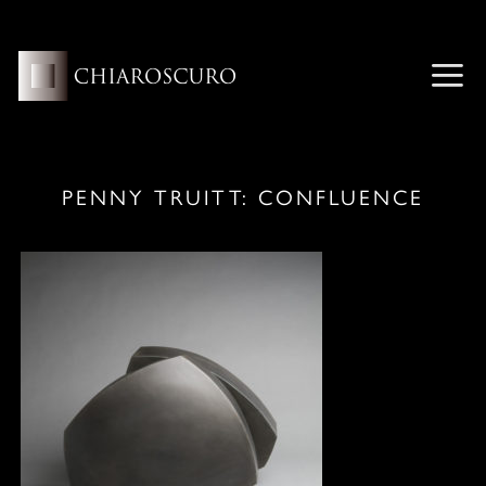
Skip
to
content
ME
PENNY TRUITT: CONFLUENCE