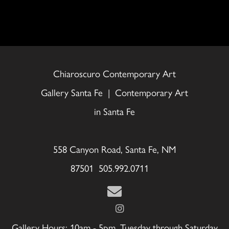
Chiaroscuro Contemporary Art
Gallery Santa Fe | Contemporary Art
in Santa Fe
558 Canyon Road, Santa Fe, NM
87501 505.992.0711
Gallery Hours: 10am - 5pm, Tuesday through Saturday