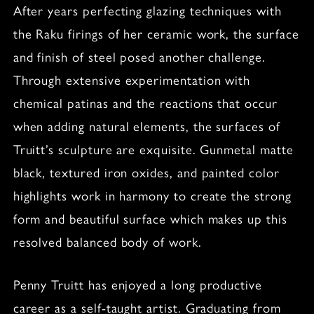
After years perfecting glazing techniques with
the Raku firings of her ceramic work, the surface
and finish of steel posed another challenge.
Through extensive experimentation with
chemical patinas and the reactions that occur
when adding natural elements, the surfaces of
Truitt’s sculpture are exquisite. Gunmetal matte
black, textured iron oxides, and painted color
highlights work in harmony to create the strong
form and beautiful surface which makes up this
resolved balanced body of work.
Penny Truitt has enjoyed a long productive
career as a self-taught artist. Graduating from