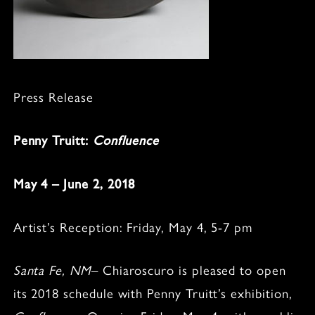
Press Release
Penny Truitt:
Confluence
May 4 – June 2, 2018
Artist’s Reception: Friday, May 4, 5-7 pm
Santa Fe, NM
– Chiaroscuro is pleased to open
its 2018 schedule with Penny Truitt’s exhibition,