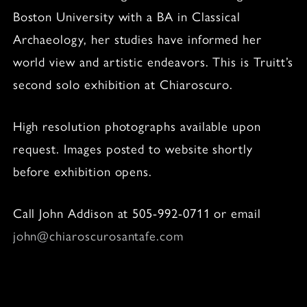
Boston University with a BA in Classical
Archaeology, her studies have informed her
world view and artistic endeavors. This is Truitt’s
second solo exhibition at Chiaroscuro.
High resolution photographs available upon
request. Images posted to website shortly
before exhibition opens.
Call John Addison at 505-992-0711 or email
john@chiaroscurosantafe.com