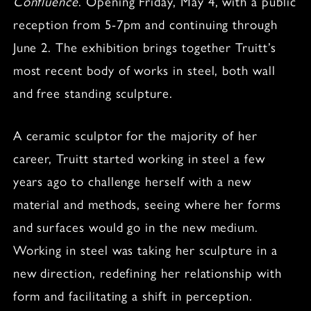
Confluence
. Opening Friday, May 4, with a public
reception from 5-7pm and continuing through
June 2. The exhibition brings together Truitt’s
most recent body of works in steel, both wall
and free standing sculpture.
A ceramic sculptor for the majority of her
career, Truitt started working in steel a few
years ago to challenge herself with a new
material and methods, seeing where her forms
and surfaces would go in the new medium.
Working in steel was taking her sculpture in a
new direction, redefining her relationship with
form and facilitating a shift in perception.