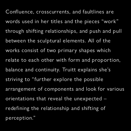
Confluence, crosscurrents, and faultlines are
words used in her titles and the pieces “work”
through shifting relationships, and push and pull
between the sculptural elements. All of the
works consist of two primary shapes which
relate to each other with form and proportion,
balance and continuity. Truitt explains she’s
striving to “further explore the possible
arrangement of components and look for various
orientations that reveal the unexpected –
redefining the relationship and shifting of
perception.”