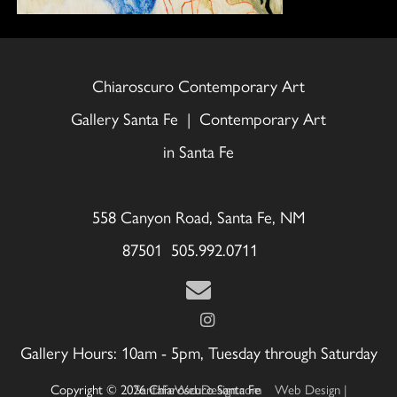
Chiaroscuro Contemporary Art
Gallery Santa Fe | Contemporary Art
in Santa Fe
558 Canyon Road, Santa Fe, NM
87501 505.992.0711
Gallery Hours: 10am - 5pm, Tuesday through Saturday
Copyright © 2026 Chiaroscuro Santa Fe
Web Design | SantaFeWebDesign.com