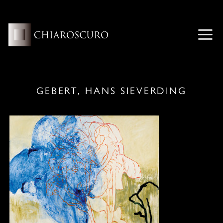
Skip
to
content
ME
GEBERT, HANS SIEVERDING