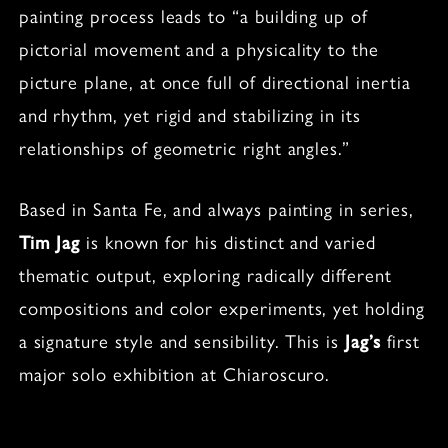
painting process leads to “a building up of
pictorial movement and a physicality to the
picture plane, at once full of directional inertia
and rhythm, yet rigid and stabilizing in its
relationships of geometric right angles.”
Based in Santa Fe, and always painting in series,
Tim Jag
is known for his distinct and varied
thematic output, exploring radically different
compositions and color experiments, yet holding
a signature style and sensibility. This is
Jag’s
first
major solo exhibition at Chiaroscuro.