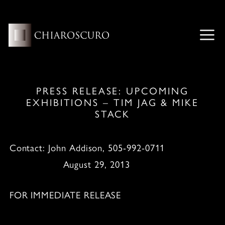
Skip
to
content
ME
PRESS RELEASE: UPCOMING
EXHIBITIONS – TIM JAG & MIKE
STACK
Contact: John Addison, 505-992-0711
August 29, 2013
FOR IMMEDIATE RELEASE