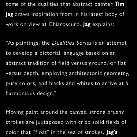
some of the dualities that abstract painter
Tim
Jag
draws inspiration from in his latest body of
work on view at Chiaroscuro.
Jag
explains:
“As paintings, the
Dualities Series
is an attempt
to develop a pictorial language based on an
abstract tradition of field versus ground, or flat
versus depth, employing architectonic geometry,
pure colors, and blacks and whites to arrive at a
harmonious design.”
Moving paint around the canvas, strong brushy
strokes are juxtaposed with crisp solid fields of
color that “float” in the sea of strokes.
Jag’s