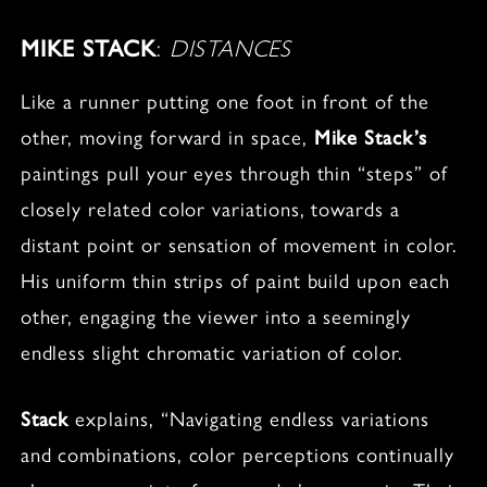
MIKE STACK
:
DISTANCES
Like a runner putting one foot in front of the
other, moving forward in space,
Mike Stack’s
paintings pull your eyes through thin “steps” of
closely related color variations, towards a
distant point or sensation of movement in color.
His uniform thin strips of paint build upon each
other, engaging the viewer into a seemingly
endless slight chromatic variation of color.
Stack
explains, “Navigating endless variations
and combinations, color perceptions continually