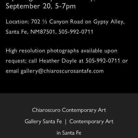
September 20, 5-7pm
Location: 702 ½ Canyon Road on Gypsy Alley,
Santa Fe, NM87501, 505-992-0711
High resolution photographs available upon
request; call Heather Doyle at 505-992-0711 or
email gallery@chiaroscurosantafe.com
Chiaroscuro Contemporary Art
Gallery Santa Fe | Contemporary Art
in Santa Fe