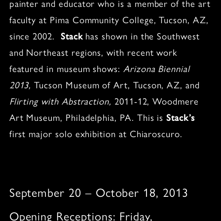
painter and educator who is a member of the art
faculty at Pima Community College, Tucson, AZ,
since 2002.
Stack
has shown in the Southwest
and Northeast regions, with recent work
featured in museum shows:
Arizona Biennial
2013,
Tucson Museum of Art, Tucson, AZ, and
Flirting with Abstraction,
2011-12, Woodmere
Art Museum, Philadelphia, PA. This is
Stack’s
first major solo exhibition at Chiaroscuro.
September 20 – October 18, 2013
Opening Receptions: Friday,