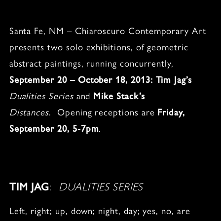
Santa Fe, NM – Chiaroscuro Contemporary Art
presents two solo exhibitions, of geometric
abstract paintings, running concurrently,
September 20 – October 18, 2013: Tim Jag’s
Dualities Series
and
Mike Stack’s
Distances
. Opening receptions are
Friday,
September 20, 5-7pm
.
TIM JAG
:
DUALITIES SERIES
Left, right; up, down; night, day; yes, no, are