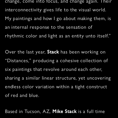
change, come into focus, and change again. Their
interconnectivity gives life to the visual world.
My paintings and how I go about making them, is
an internal response to the sensation of
rhythmic color and light as an entity unto itself.”
Over the last year,
Stack
has been working on
“Distances,” producing a cohesive collection of
six paintings that revolve around each other,
sharing a similar linear structure, yet uncovering
endless color variation within a tight construct
of red and blue.
Based in Tucson, AZ,
Mike Stack
is a full time