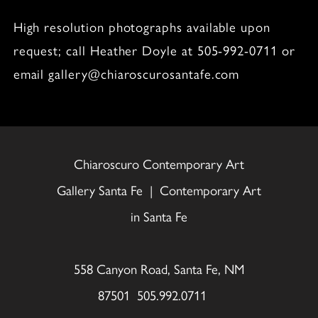
High resolution photographs available upon
request; call Heather Doyle at 505-992-0711 or
email gallery@chiaroscurosantafe.com
Chiaroscuro Contemporary Art
Gallery Santa Fe | Contemporary Art
in Santa Fe
558 Canyon Road, Santa Fe, NM
87501 505.992.0711