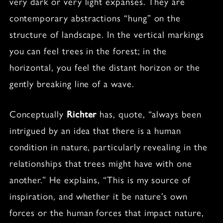
very dark or very light expanses. They are
contemporary abstractions “hung” on the
structure of landscape. In the vertical markings
you can feel trees in the forest; in the
horizontal, you feel the distant horizon or the
gently breaking line of a wave.
Conceptually
Richter
has, quote, “always been
intrigued by an idea that there is a human
condition in nature, particularly revealing in the
relationships that trees might have with one
another.” He explains, “This is my source of
inspiration, and whether it be nature’s own
forces or the human forces that impact nature,