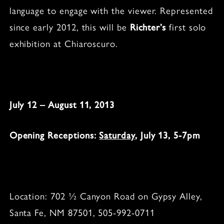
language to engage with the viewer. Represented
since early 2012, this will be
Richter’s
first solo
exhibition at Chiaroscuro.
July 12 – August 11, 2013
Opening Receptions:
Saturday
, July 13, 5-7pm
Location: 702 ½ Canyon Road on Gypsy Alley,
Santa Fe, NM 87501, 505-992-0711