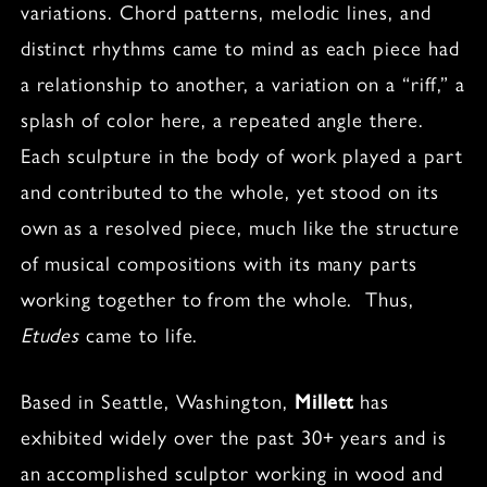
variations. Chord patterns, melodic lines, and
distinct rhythms came to mind as each piece had
a relationship to another, a variation on a “riff,” a
splash of color here, a repeated angle there.
Each sculpture in the body of work played a part
and contributed to the whole, yet stood on its
own as a resolved piece, much like the structure
of musical compositions with its many parts
working together to from the whole. Thus,
Etudes
came to life.
Based in Seattle, Washington,
Millett
has
exhibited widely over the past 30+ years and is
an accomplished sculptor working in wood and