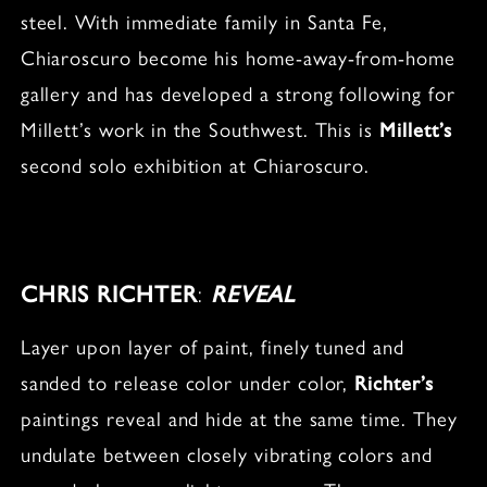
steel. With immediate family in Santa Fe,
Chiaroscuro become his home-away-from-home
gallery and has developed a strong following for
Millett’s work in the Southwest. This is
Millett’s
second solo exhibition at Chiaroscuro.
CHRIS RICHTER
:
REVEAL
Layer upon layer of paint, finely tuned and
sanded to release color under color,
Richter’s
paintings reveal and hide at the same time. They
undulate between closely vibrating colors and