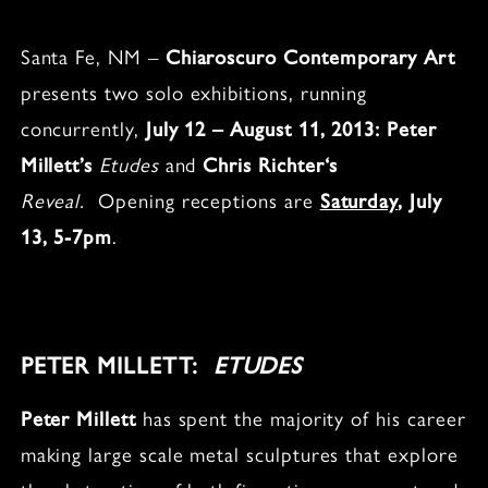
Santa Fe, NM –
Chiaroscuro Contemporary Art
presents two solo exhibitions, running
concurrently,
July 12 – August 11, 2013:
Peter
Millett’s
Etudes
and
Chris Richter
‘s
Reveal
.
Opening receptions are
Saturday
, July
13, 5-7pm
.
PETER MILLETT:
ETUDES
Peter Millett
has spent the majority of his career
making large scale metal sculptures that explore