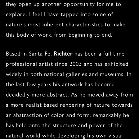
they open up another opportunity for me to
explore. I feel I have tapped into some of
nature’s most inherent characteristics to make
this body of work, from beginning to end.”
Based in Santa Fe,
Richter
has been a full time
professional artist since 2003 and has exhibited
widely in both national galleries and museums. In
the last few years his artwork has become
decidedly more abstract. As he moved away from
a more realist based rendering of nature towards
an abstraction of color and form, remarkably he
has held onto the structure and power of the
natural world while developing his own visual