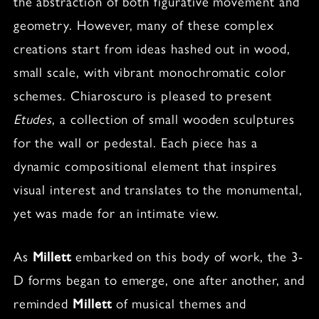
the abstraction of both figurative movement and
geometry. However, many of these complex
creations start from ideas hashed out in wood,
small scale, with vibrant monochromatic color
schemes. Chiaroscuro is pleased to present
Etudes
, a collection of small wooden sculptures
for the wall or pedestal. Each piece has a
dynamic compositional element that inspires
visual interest and translates to the monumental,
yet was made for an intimate view.
As
Millett
embarked on this body of work, the 3-
D forms began to emerge, one after another, and
reminded
Millett
of musical themes and