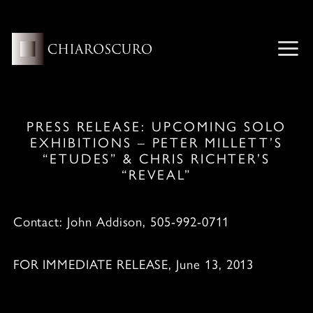
Skip
to
content
ME
PRESS RELEASE: UPCOMING SOLO
EXHIBITIONS – PETER MILLETT’S
“ETUDES” & CHRIS RICHTER’S
“REVEAL”
Contact: John Addison, 505-992-0711
FOR IMMEDIATE RELEASE, June 13, 2013