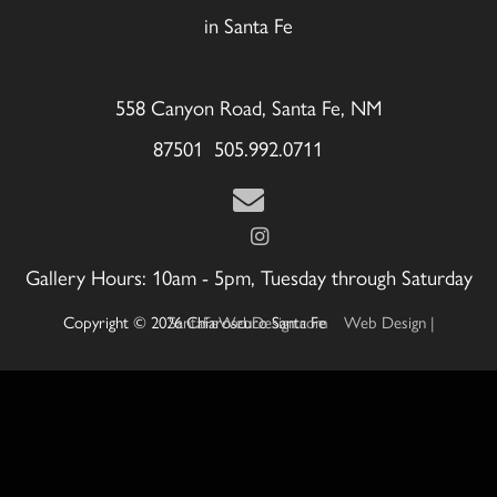
in Santa Fe
558 Canyon Road, Santa Fe, NM
87501 505.992.0711
Gallery Hours: 10am - 5pm, Tuesday through Saturday
Copyright © 2026 Chiaroscuro Santa Fe
Web Design | SantaFeWebDesign.com