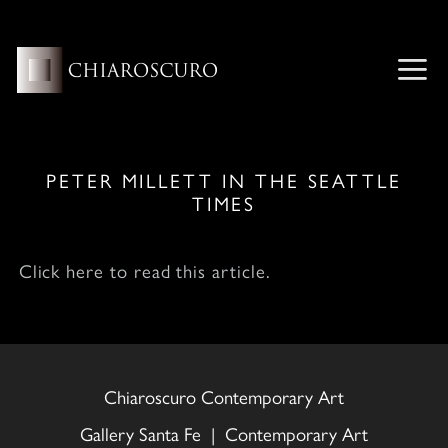
Skip
to
content
ME
PETER MILLETT IN THE SEATTLE
TIMES
Click here to read this article.
Chiaroscuro Contemporary Art
Gallery Santa Fe | Contemporary Art