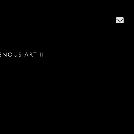
ENOUS ART II