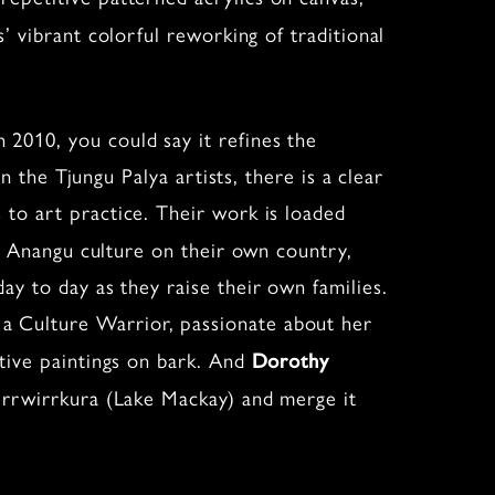
’ vibrant colorful reworking of traditional
n 2010, you could say it refines the
n the Tjungu Palya artists, there is a clear
 to art practice. Their work is loaded
ng Anangu culture on their own country,
y to day as they raise their own families.
a Culture Warrior, passionate about her
ative paintings on bark. And
Dorothy
irrwirrkura (Lake Mackay) and merge it