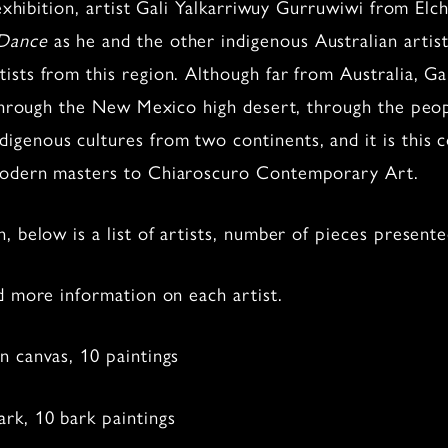
t exhibition, artist Gali Yalkarriwuy Gurruwiwi from E
 Dance
as he and the other indigenous Australian artis
sts from this region. Although far from Australia, Ga
g through the New Mexico high desert, through the peo
enous cultures from two continents, and it is this co
 modern masters to Chiaroscuro Contemporary Art.
, below is a list of artists, number of pieces presen
d more information on each artist.
 canvas, 10 paintings
rk, 10 bark paintings