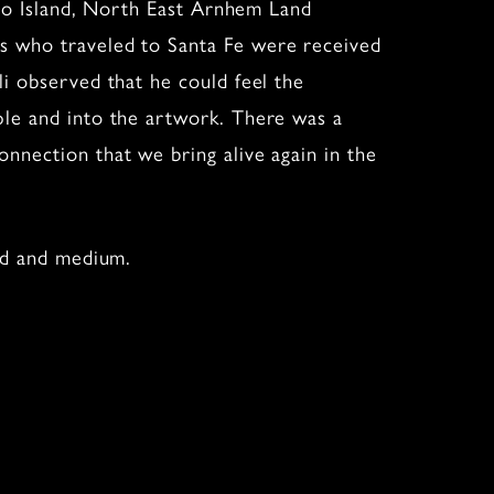
lcho Island, North East Arnhem Land
ts who traveled to Santa Fe were received
li observed that he could feel the
ple and into the artwork. There was a
nnection that we bring alive again in the
ted and medium.