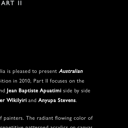
 ART II
ia is pleased to present
Australian
bition in 2010, Part II focuses on the
nd
side by side
Jean Baptiste Apuatimi
and
.
er Wikilyiri
Anyupa Stevens
of painters. The radiant flowing color of
 repetitive patterned acrylics on canvas,