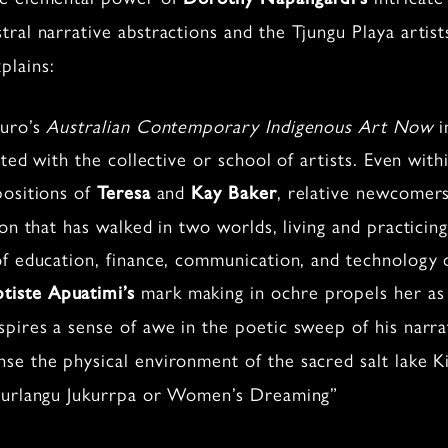
tral narrative abstractions and the Tjungu Playa artists
plains:
curo’s
Australian Contemporary Indigenous Art Now
i
ted with the collective or school of artists. Even withi
positions of
and
, relative newcomers
Teresa
Kay Baker
ion that has walked in two worlds, living and practici
f education, finance, communication, and technology da
mark making in ochre propels her as 
ptiste Apuatimi’s
spires a sense of awe in the poetic sweep of his narr
se the physical environment of the sacred salt lake K
 Kurlangu Jukurrpa or Women’s Dreaming”