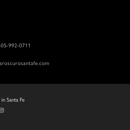
505-992-0711
aroscurosantafe.com
in Santa Fe