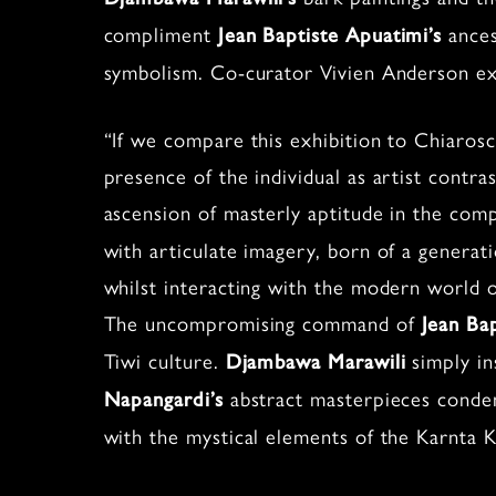
compliment
ances
Jean Baptiste Apuatimi’s
symbolism. Co-curator Vivien Anderson ex
“If we compare this exhibition to Chiaros
presence of the individual as artist contras
ascension of masterly aptitude in the com
with articulate imagery, born of a generat
whilst interacting with the modern world o
The uncompromising command of
Jean Ba
Tiwi culture.
simply in
Djambawa Marawili
abstract masterpieces conden
Napangardi’s
with the mystical elements of the Karnta