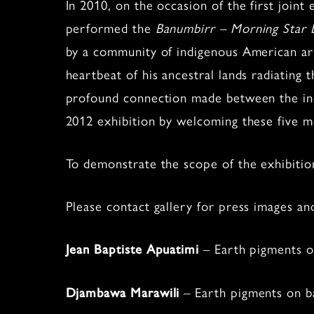
In 2010, on the occasion of the first join
performed the
Banumbirr – Morning Star
by a community of indigenous American arti
heartbeat of his ancestral lands radiatin
profound connection made between the indig
2012 exhibition by welcoming these five
To demonstrate the scope of the exhibition
Please contact gallery for press images an
– Earth pigments on
Jean Baptiste Apuatimi
– Earth pigments on ba
Djambawa Marawili