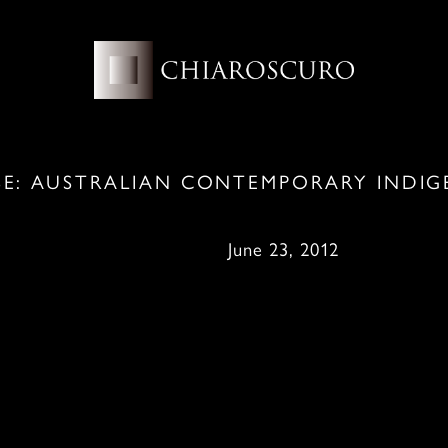
SE: AUSTRALIAN CONTEMPORARY INDIG
une 23, 2012