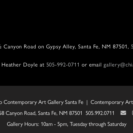
0
 ½ Canyon Road on Gypsy Alley, Santa Fe, NM 87501,
ll Heather Doyle at
505-992-0711
or email
gallery@chi
o Contemporary Art Gallery Santa Fe | Contemporary Art 
58 Canyon Road, Santa Fe, NM 87501 505.992.0711
Gallery Hours: 10am - 5pm, Tuesday through Saturday