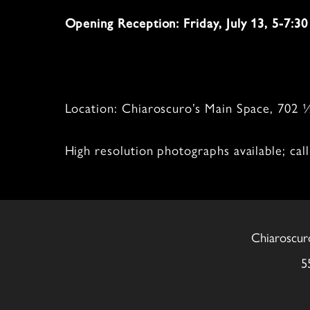
Opening Reception: Friday, July 13, 5-7:3
Location: Chiaroscuro’s Main Space, 702
High resolution photographs available; ca
Chiaroscur
5