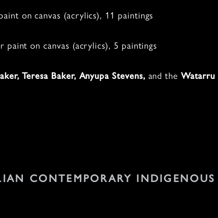
aint on canvas (acrylics), 11 paintings
r paint on canvas (acrylics), 5 paintings
and the
aker,
Teresa Baker, Anyupa Stevens,
Watarru 
.
LIAN CONTEMPORARY INDIGENOUS