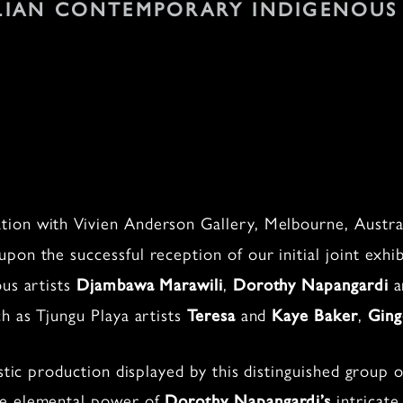
LIAN CONTEMPORARY INDIGENOUS
ion with Vivien Anderson Gallery, Melbourne, Austral
 upon the successful reception of our initial joint exhi
ous artists
,
a
Djambawa Marawili
Dorothy Napangardi
h as Tjungu Playa artists
and
,
Teresa
Kaye Baker
Ging
istic production displayed by this distinguished group 
he elemental power of
intricate
Dorothy Napangardi’s