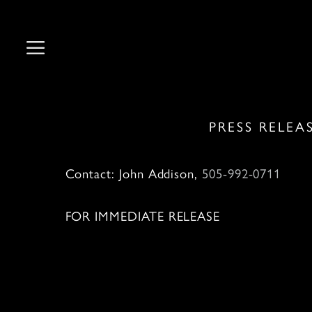
Skip
to
content
PRESS RELEA
Contact: John Addison,
505-992-0711
J
FOR IMMEDIATE RELEASE