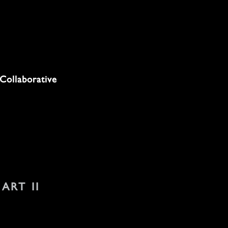
Collaborative
 ART II