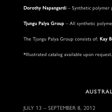
– Synthetic polymer p
Dorothy Napangardi
–
All synthetic polyme
Tjungu Palya Group
The Tjungu Palya Group consists of:
Kay B
*Illustrated catalog available upon request
AUSTRA
JULY 13 – SEPTEMBER 8, 2012