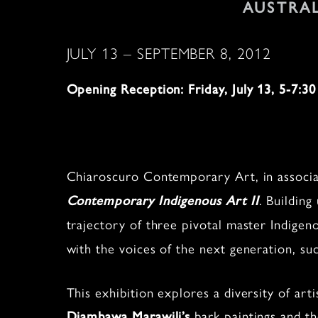
AUSTRA
JULY 13 – SEPTEMBER 8, 2012
Opening Reception: Friday, July 13, 5-7:30
Chiaroscuro Contemporary Art, in associat
. Building
Contemporary Indigenous Art II
trajectory of three pivotal master Indigen
with the voices of the next generation, suc
This exhibition explores a diversity of art
bark paintings and t
Djambawa Marawili’s