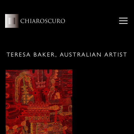
Skip
to
content
ME
TERESA BAKER, AUSTRALIAN ARTIST