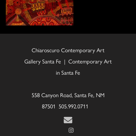
Chiaroscuro Contemporary Art
Gallery Santa Fe | Contemporary Art
in Santa Fe
558 Canyon Road, Santa Fe, NM
87501 505.992.0711