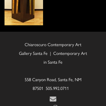
Chiaroscuro Contemporary Art
Gallery Santa Fe | Contemporary Art
in Santa Fe
558 Canyon Road, Santa Fe, NM
87501 505.992.0711