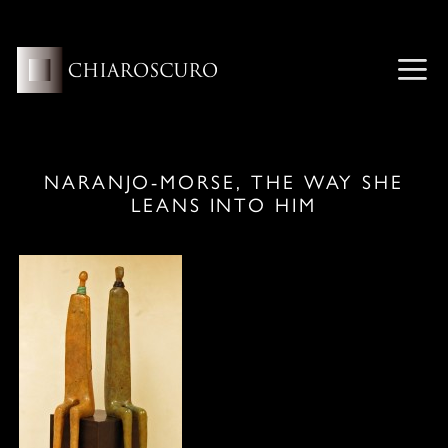
Skip
to
content
ME
NARANJO-MORSE, THE WAY SHE
LEANS INTO HIM