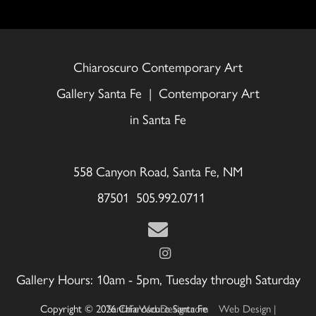
Chiaroscuro Contemporary Art
Gallery Santa Fe | Contemporary Art
in Santa Fe
558 Canyon Road, Santa Fe, NM
87501 505.992.0711
Gallery Hours: 10am - 5pm, Tuesday through Saturday
Copyright © 2026 Chiaroscuro Santa Fe
Web Design | SantaFeWebDesign.com