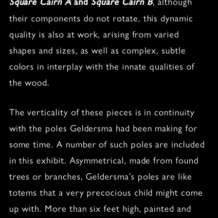
, although
Square Cairn A
and
Square Cairn B
their components do not rotate, this dynamic
quality is also at work, arising from varied
shapes and sizes, as well as complex, subtle
colors in interplay with the innate qualities of
the wood.
The verticality of these pieces is in continuity
with the poles Geldersma had been making for
some time. A number of such poles are included
in this exhibit. Asymmetrical, made from found
trees or branches, Geldersma’s poles are like
totems that a very precocious child might come
up with. More than six feet high, painted and