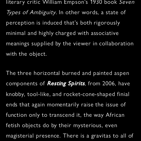
literary critic William Empson’s 1930 book
Seven
Types of Ambiguity
. In other words, a state of
perception is induced that’s both rigorously
minimal and highly charged with associative
meanings supplied by the viewer in collaboration
with the object.
The three horizontal burned and painted aspen
components of
, from 2006, have
Resting Spirits
knobby, tool-like, and rocket-cone-shaped finial
ends that again momentarily raise the issue of
function only to transcend it, the way African
fetish objects do by their mysterious, even
magisterial presence. There is a gravitas to all of