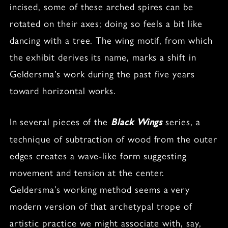
incised, some of these arched spires can be
rotated on their axes; doing so feels a bit like
dancing with a tree. The wing motif, from which
the exhibit derives its name, marks a shift in
Geldersma’s work during the past five years
toward horizontal works.
In several pieces of the
series, a
Black Wings
technique of subtraction of wood from the outer
edges creates a wave-like form suggesting
movement and tension at the center.
Geldersma’s working method seems a very
modern version of that archetypal trope of
artistic practice we might associate with, say,