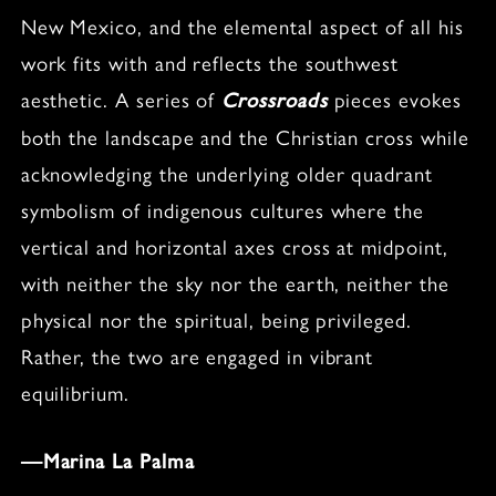
New Mexico, and the elemental aspect of all his
work fits with and reflects the southwest
aesthetic. A series of
pieces evokes
Crossroads
both the landscape and the Christian cross while
acknowledging the underlying older quadrant
symbolism of indigenous cultures where the
vertical and horizontal axes cross at midpoint,
with neither the sky nor the earth, neither the
physical nor the spiritual, being privileged.
Rather, the two are engaged in vibrant
equilibrium.
—Marina La Palma