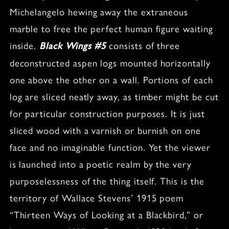
Michelangelo hewing away the extraneous
marble to free the perfect human figure waiting
inside.
consists of three
Black Wings #5
deconstructed aspen logs mounted horizontally
one above the other on a wall. Portions of each
log are sliced neatly away, as timber might be cut
for particular construction purposes. It is just
sliced wood with a varnish or burnish on one
face and no imaginable function. Yet the viewer
is launched into a poetic realm by the very
purposelessness of the thing itself. This is the
territory of Wallace Stevens’ 1915 poem
“Thirteen Ways of Looking at a Blackbird,” or