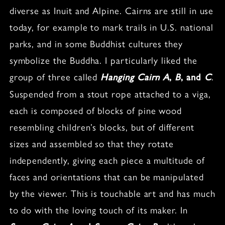
diverse as Inuit and Alpine. Cairns are still in use
today, for example to mark trails in U.S. national
parks, and in some Buddhist cultures they
symbolize the Buddha. I particularly liked the
group of three called
.
Hanging Cairn A
,
B
, and
C
Suspended from a stout rope attached to a viga,
each is composed of blocks of pine wood
resembling children’s blocks, but of different
sizes and assembled so that they rotate
independently, giving each piece a multitude of
faces and orientations that can be manipulated
by the viewer. This is touchable art and has much
to do with the loving touch of its maker. In