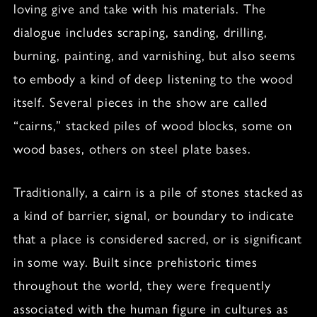
loving give and take with his materials. The
dialogue includes scraping, sanding, drilling,
burning, painting, and varnishing, but also seems
to embody a kind of deep listening to the wood
itself. Several pieces in the show are called
“cairns,” stacked piles of wood blocks, some on
wood bases, others on steel plate bases.
Traditionally, a cairn is a pile of stones stacked as
a kind of barrier, signal, or boundary to indicate
that a place is considered sacred, or is significant
in some way. Built since prehistoric times
throughout the world, they were frequently
associated with the human figure in cultures as