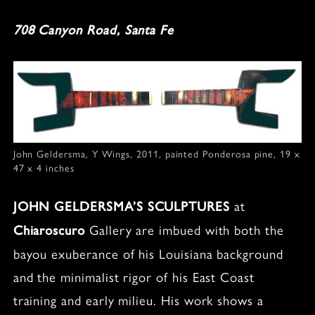
708 Canyon Road
, Santa Fe
John Geldersma, Y Wings, 2011, painted Ponderosa pine, 19 x
47 x 4 inches
at
JOHN GELDERSMA’S SCULPTURES
Gallery are imbued with both the
Chiaroscuro
bayou exuberance of his Louisiana background
and the minimalist rigor of his East Coast
training and early milieu. His work shows a