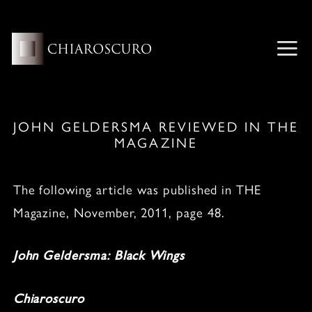
Skip
to
content
ME
JOHN GELDERSMA REVIEWED IN THE
MAGAZINE
The following article was published in THE
Magazine, November, 2011, page 48.
John Geldersma: Black Wings
Chiaroscuro