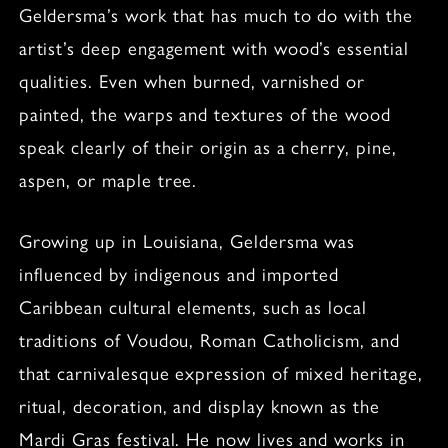
Geldersma’s work that has much to do with the
artist’s deep engagement with wood’s essential
qualities. Even when burned, varnished or
painted, the warps and textures of the wood
speak clearly of their origin as a cherry, pine,
aspen, or maple tree.
Growing up in Louisiana, Geldersma was
influenced by indigenous and imported
Caribbean cultural elements, such as local
traditions of Voudou, Roman Catholicism, and
that carnivalesque expression of mixed heritage,
ritual, decoration, and display known as the
Mardi Gras festival. He now lives and works in