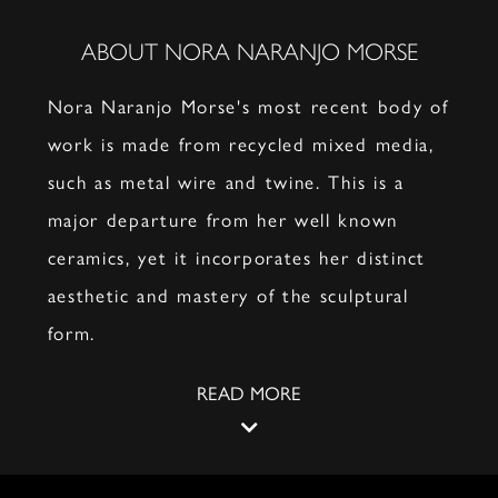
ABOUT NORA NARANJO MORSE
Nora Naranjo Morse's most recent body of
work is made from recycled mixed media,
such as metal wire and twine. This is a
major departure from her well known
ceramics, yet it incorporates her distinct
aesthetic and mastery of the sculptural
form.
READ MORE