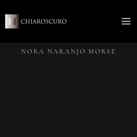
Skip
to
content
ME
NORA NARANJO MORSE