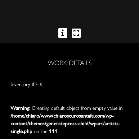
WORK DETAILS
Inventory ID: #
Warning
: Creating default object from empty value in
/home/chiaro/www/chiaroscurosantafe.com/wp-
content/themes/generatepress-child/wpart/artists-
single.php
on line
111