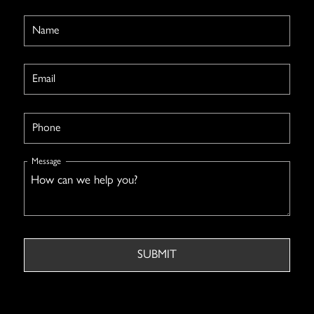
Name
Email
Phone
Message