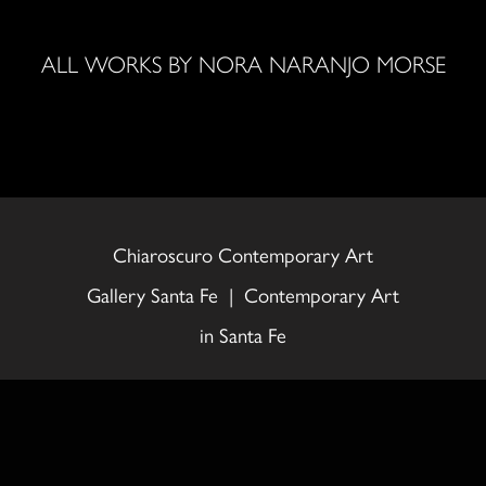
ALL WORKS BY NORA NARANJO MORSE
Chiaroscuro Contemporary Art
Gallery Santa Fe | Contemporary Art
in Santa Fe
558 Canyon Road, Santa Fe, NM
87501 505.992.0711